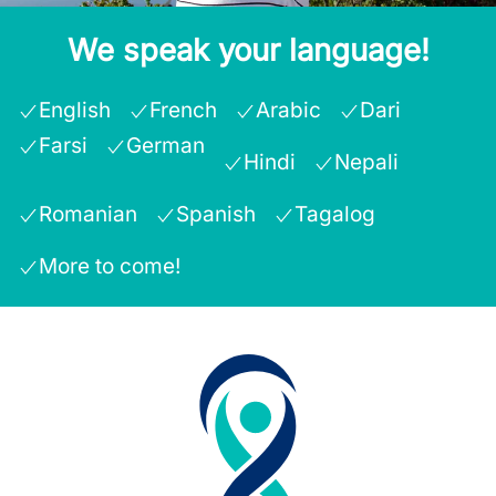
We speak your language!
English
French
Arabic
Dari
Farsi
German
Hindi
Nepali
Romanian
Spanish
Tagalog
More to come!