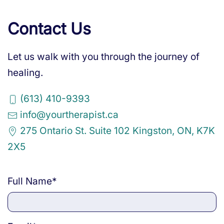
Contact Us
Let us walk with you through the journey of
healing.
(613) 410-9393
info@yourtherapist.ca
275 Ontario St. Suite 102 Kingston, ON, K7K
2X5
Full Name
*