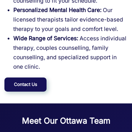
counselling to fit your schedule.
Personalized Mental Health Care:
Our
licensed therapists tailor evidence-based
therapy to your goals and comfort level.
Wide Range of Services:
Access individual
therapy, couples counselling, family
counselling, and specialized support in
one clinic.
Contact Us
Meet Our Ottawa Team