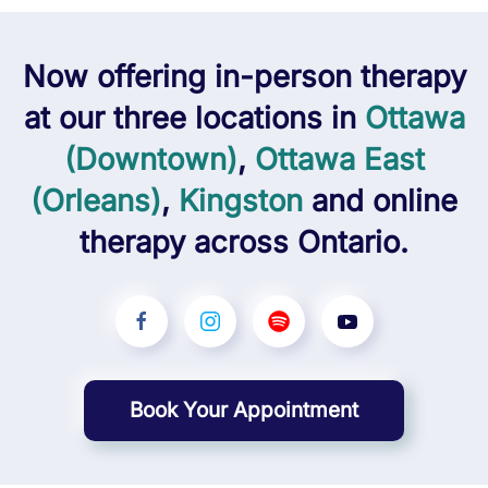
Now offering
in-person
therapy
at our three locations in
Ottawa
(Downtown)
,
Ottawa East
(Orleans)
,
Kingston
and
online
therapy across Ontario.
Book Your Appointment