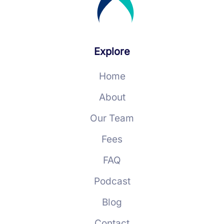
Explore
Home
About
Our Team
Fees
FAQ
Podcast
Blog
Contact