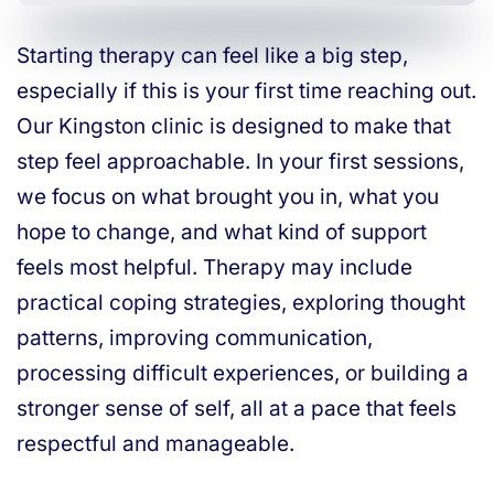
Starting therapy can feel like a big step,
especially if this is your first time reaching out.
Our Kingston clinic is designed to make that
step feel approachable. In your first sessions,
we focus on what brought you in, what you
hope to change, and what kind of support
feels most helpful. Therapy may include
practical coping strategies, exploring thought
patterns, improving communication,
processing difficult experiences, or building a
stronger sense of self, all at a pace that feels
respectful and manageable.