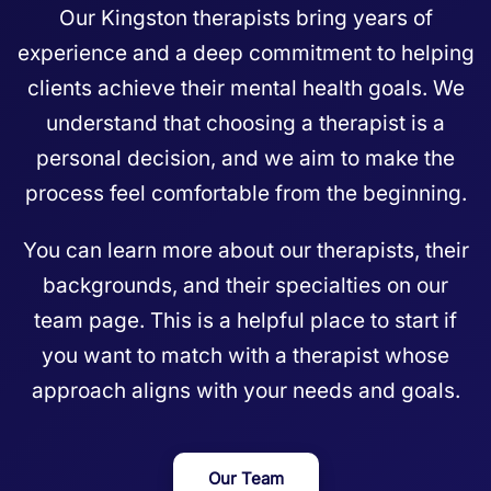
Our Kingston therapists bring years of
experience and a deep commitment to helping
clients achieve their mental health goals. We
understand that choosing a therapist is a
personal decision, and we aim to make the
process feel comfortable from the beginning.
You can learn more about our therapists, their
backgrounds, and their specialties on our
team page
. This is a helpful place to start if
you want to match with a therapist whose
approach aligns with your needs and goals.
Our Team