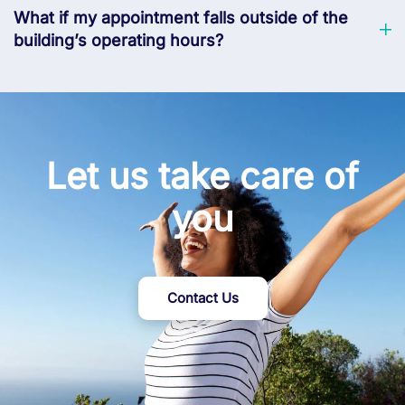
What if my appointment falls outside of the
building’s operating hours?
Let us take care of
you
Contact Us