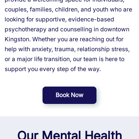
couples, families, children, and youth who are
looking for supportive, evidence-based
psychotherapy and counselling in downtown
Kingston. Whether you are reaching out for
help with anxiety, trauma, relationship stress,
or a major life transition, our team is here to
support you every step of the way.
Book Now
Our Mental Health