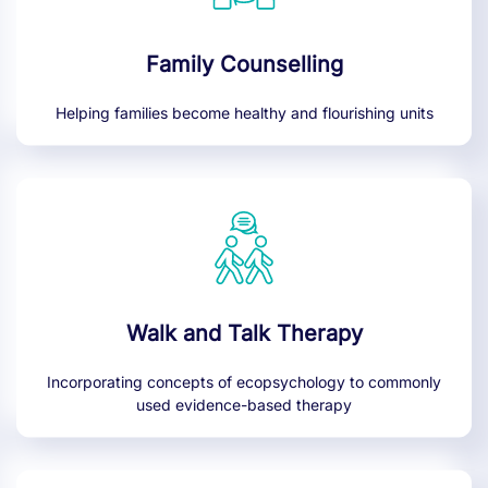
Family Counselling
Helping families become healthy and flourishing units
Walk and Talk Therapy
Incorporating concepts of ecopsychology to commonly
used evidence-based therapy