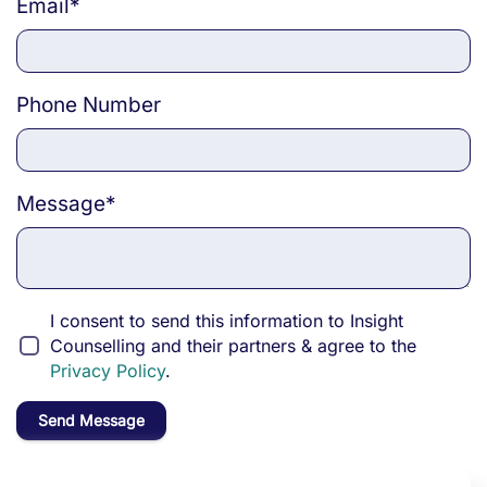
Email
*
Phone Number
Message
*
I consent to send this information to Insight
Counselling and their partners & agree to the
Privacy Policy
.
Send Message