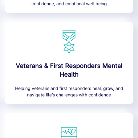
confidence, and emotional well-being
Veterans & First Responders Mental
Health
Helping veterans and first responders heal, grow, and
navigate life’s challenges with confidence