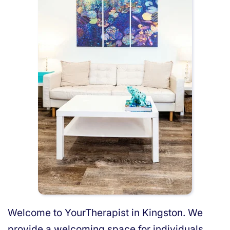
Welcome to YourTherapist in Kingston. We
provide a welcoming space for individuals,