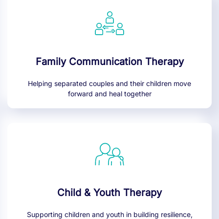
Family Communication Therapy
Helping separated couples and their children move
forward and heal together
Child & Youth Therapy
Supporting children and youth in building resilience,