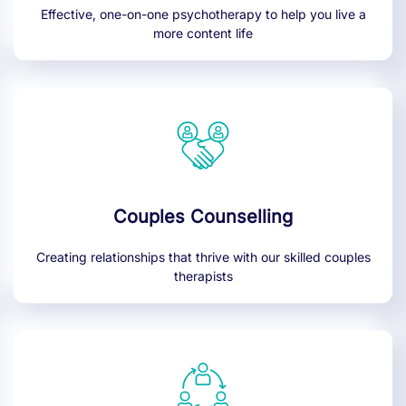
Effective, one-on-one psychotherapy to help you live a
more content life
Couples Counselling
Creating relationships that thrive with our skilled couples
therapists