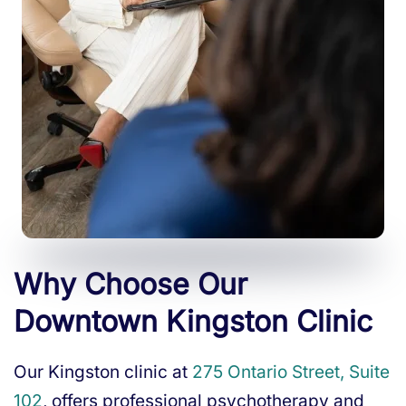
Why Choose Our
Downtown Kingston Clinic
Our Kingston clinic at
275 Ontario Street, Suite
102
, offers professional psychotherapy and