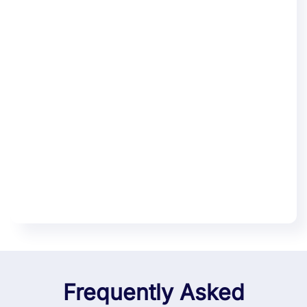
Frequently Asked