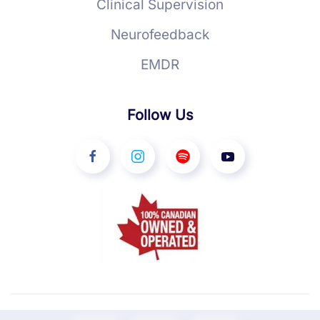
Clinical Supervision
Neurofeedback
EMDR
Follow Us
©
2026
YourTherapist. All rights reserved.
Ottawa Web Design