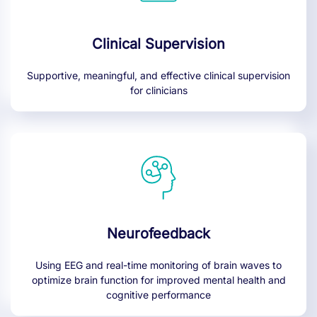
Clinical Supervision
Supportive, meaningful, and effective clinical supervision
for clinicians
Neurofeedback
Using EEG and real-time monitoring of brain waves to
optimize brain function for improved mental health and
cognitive performance