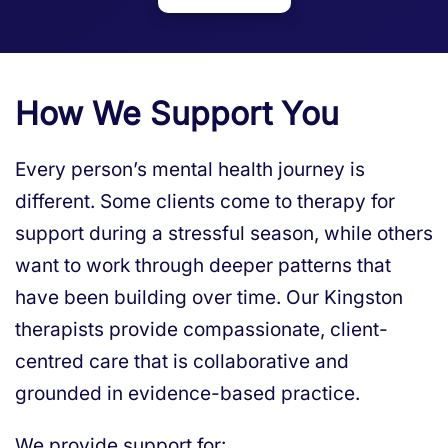
How We Support You
Every person’s mental health journey is
different. Some clients come to therapy for
support during a stressful season, while others
want to work through deeper patterns that
have been building over time. Our Kingston
therapists provide compassionate, client-
centred care that is collaborative and
grounded in evidence-based practice.
We provide support for: