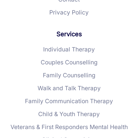
Privacy Policy
Services
Individual Therapy
Couples Counselling
Family Counselling
Walk and Talk Therapy
Family Communication Therapy
Child & Youth Therapy
Veterans & First Responders Mental Health