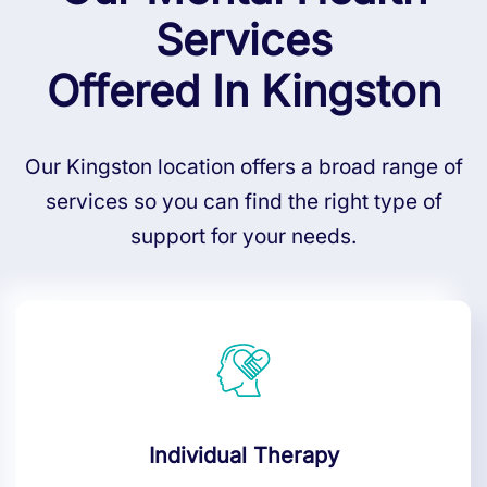
Services
Offered In Kingston
Our Kingston location offers a broad range of
services so you can find the right type of
support for your needs.
Individual Therapy