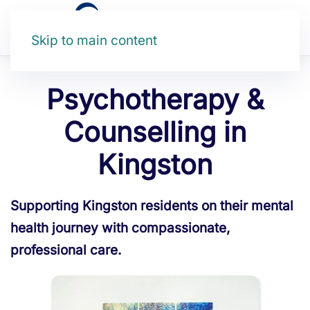
Skip to main content
Psychotherapy &
Counselling in
Kingston
Supporting Kingston residents on their mental
health journey with compassionate,
professional care.