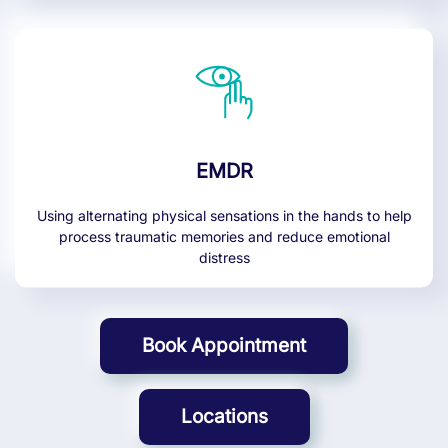
EMDR
Using alternating physical sensations in the hands to help
process traumatic memories and reduce emotional
distress
Book Appointment
Locations