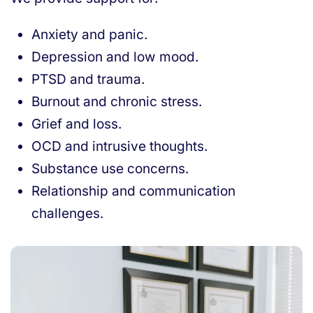
Anxiety and panic.
Depression and low mood.
PTSD and trauma.
Burnout and chronic stress.
Grief and loss.
OCD and intrusive thoughts.
Substance use concerns.
Relationship and communication
challenges.