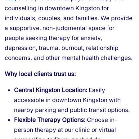
counselling in downtown Kingston for
individuals, couples, and families. We provide
a supportive, non-judgmental space for
people seeking therapy for anxiety,
depression, trauma, burnout, relationship
concerns, and other mental health challenges.
Why local clients trust us:
Central Kingston Location:
Easily
accessible in downtown Kingston with
nearby parking and public transit options.
Flexible Therapy Options:
Choose in-
person therapy at our clinic or virtual