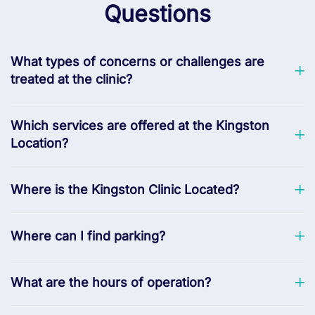
Questions
What types of concerns or challenges are
treated at the clinic?
Which services are offered at the Kingston
Location?
Where is the Kingston Clinic Located?
Where can I find parking?
What are the hours of operation?