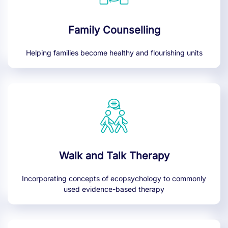
Family Counselling
Helping families become healthy and flourishing units
Walk and Talk Therapy
Incorporating concepts of ecopsychology to commonly
used evidence-based therapy