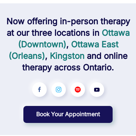
Now offering
in-person
therapy
at our three locations in
Ottawa
(Downtown)
,
Ottawa East
(Orleans)
,
Kingston
and
online
therapy across Ontario.
Book Your Appointment