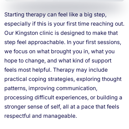
Starting therapy can feel like a big step,
especially if this is your first time reaching out.
Our Kingston clinic is designed to make that
step feel approachable. In your first sessions,
we focus on what brought you in, what you
hope to change, and what kind of support
feels most helpful. Therapy may include
practical coping strategies, exploring thought
patterns, improving communication,
processing difficult experiences, or building a
stronger sense of self, all at a pace that feels
respectful and manageable.