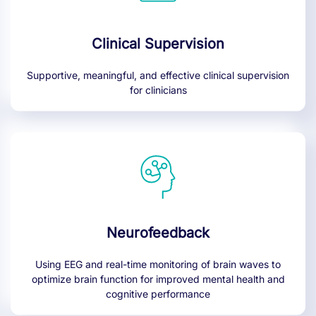
Clinical Supervision
Supportive, meaningful, and effective clinical supervision
for clinicians
Neurofeedback
Using EEG and real-time monitoring of brain waves to
optimize brain function for improved mental health and
cognitive performance