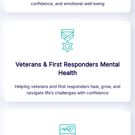
confidence, and emotional well-being
Veterans & First Responders Mental
Health
Helping veterans and first responders heal, grow, and
navigate life’s challenges with confidence