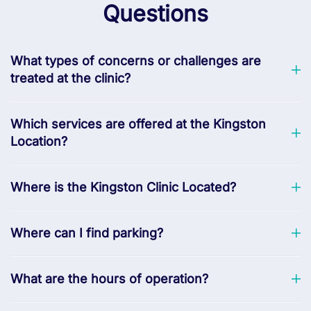
Questions
What types of concerns or challenges are
treated at the clinic?
Which services are offered at the Kingston
Location?
Where is the Kingston Clinic Located?
Where can I find parking?
What are the hours of operation?