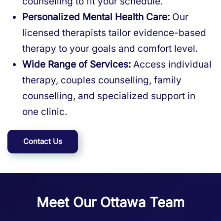
counselling to fit your schedule.
Personalized Mental Health Care:
Our
licensed therapists tailor evidence-based
therapy to your goals and comfort level.
Wide Range of Services:
Access individual
therapy, couples counselling, family
counselling, and specialized support in
one clinic.
Contact Us
Meet Our Ottawa Team