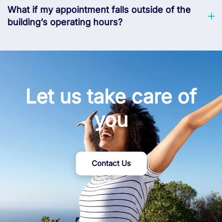
What if my appointment falls outside of the
building’s operating hours?
Let us take care of
you
Contact Us