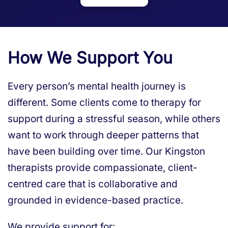
How We Support You
Every person’s mental health journey is
different. Some clients come to therapy for
support during a stressful season, while others
want to work through deeper patterns that
have been building over time. Our Kingston
therapists provide compassionate, client-
centred care that is collaborative and
grounded in evidence-based practice.
We provide support for: