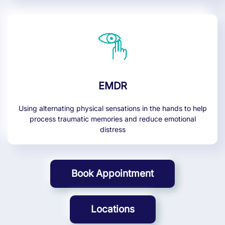
EMDR
Using alternating physical sensations in the hands to help
process traumatic memories and reduce emotional
distress
Book Appointment
Locations