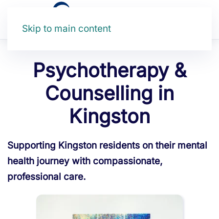
Skip to main content
Psychotherapy &
Counselling in
Kingston
Supporting Kingston residents on their mental
health journey with compassionate,
professional care.