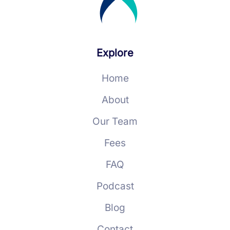
Explore
Home
About
Our Team
Fees
FAQ
Podcast
Blog
Contact