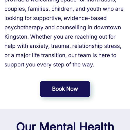
couples, families, children, and youth who are
looking for supportive, evidence-based
psychotherapy and counselling in downtown
Kingston. Whether you are reaching out for
help with anxiety, trauma, relationship stress,
or a major life transition, our team is here to
support you every step of the way.
Book Now
Our Mental Health