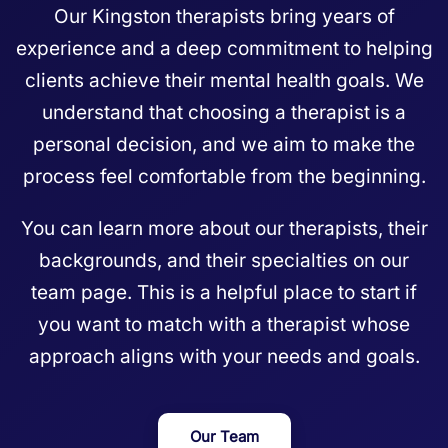
Our Kingston therapists bring years of
experience and a deep commitment to helping
clients achieve their mental health goals. We
understand that choosing a therapist is a
personal decision, and we aim to make the
process feel comfortable from the beginning.
You can learn more about our therapists, their
backgrounds, and their specialties on our
team page
. This is a helpful place to start if
you want to match with a therapist whose
approach aligns with your needs and goals.
Our Team