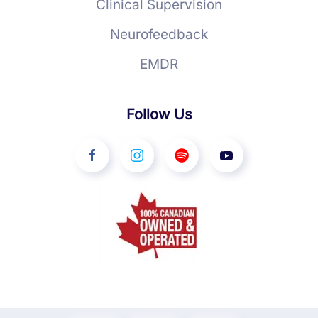
Clinical Supervision
Neurofeedback
EMDR
Follow Us
©
2026
YourTherapist. All rights reserved.
Ottawa Web Design