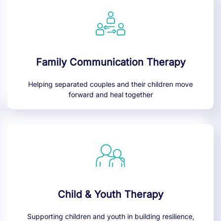
Family Communication Therapy
Helping separated couples and their children move
forward and heal together
Child & Youth Therapy
Supporting children and youth in building resilience,