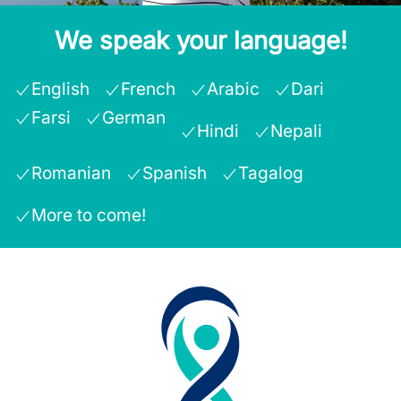
We speak your language!
English
French
Arabic
Dari
Farsi
German
Hindi
Nepali
Romanian
Spanish
Tagalog
More to come!