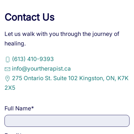
Contact Us
Let us walk with you through the journey of
healing.
(613) 410-9393
info@yourtherapist.ca
275 Ontario St. Suite 102 Kingston, ON, K7K
2X5
Full Name
*