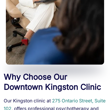
Why Choose Our
Downtown Kingston Clinic
Our Kingston clinic at
275 Ontario Street, Suite
102
, offers professional psychotherapy and