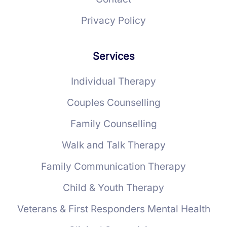
Privacy Policy
Services
Individual Therapy
Couples Counselling
Family Counselling
Walk and Talk Therapy
Family Communication Therapy
Child & Youth Therapy
Veterans & First Responders Mental Health