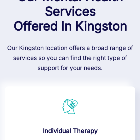
Services
Offered In Kingston
Our Kingston location offers a broad range of
services so you can find the right type of
support for your needs.
Individual Therapy