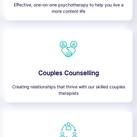
Effective, one-on-one psychotherapy to help you live a
more content life
Couples Counselling
Creating relationships that thrive with our skilled couples
therapists