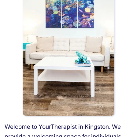
Welcome to YourTherapist in Kingston. We
provide a welcoming space for individuals,