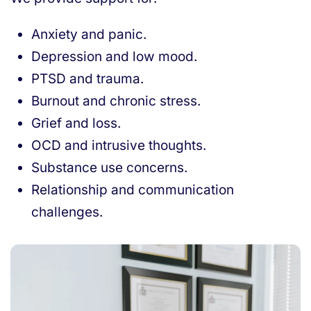
Anxiety and panic.
Depression and low mood.
PTSD and trauma.
Burnout and chronic stress.
Grief and loss.
OCD and intrusive thoughts.
Substance use concerns.
Relationship and communication
challenges.