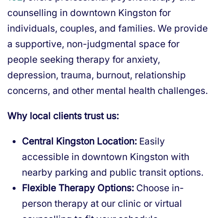
counselling in downtown Kingston for
individuals, couples, and families. We provide
a supportive, non-judgmental space for
people seeking therapy for anxiety,
depression, trauma, burnout, relationship
concerns, and other mental health challenges.
Why local clients trust us:
Central Kingston Location:
Easily
accessible in downtown Kingston with
nearby parking and public transit options.
Flexible Therapy Options:
Choose in-
person therapy at our clinic or virtual