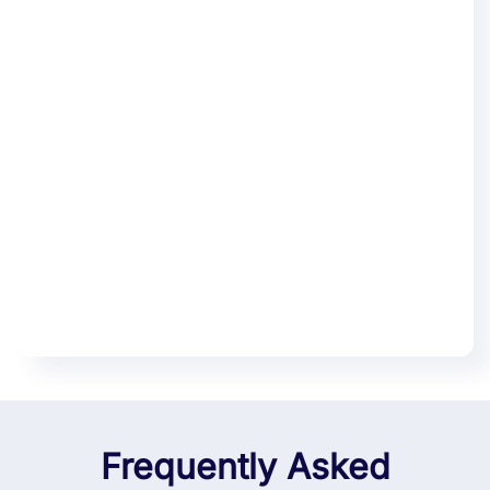
Frequently Asked