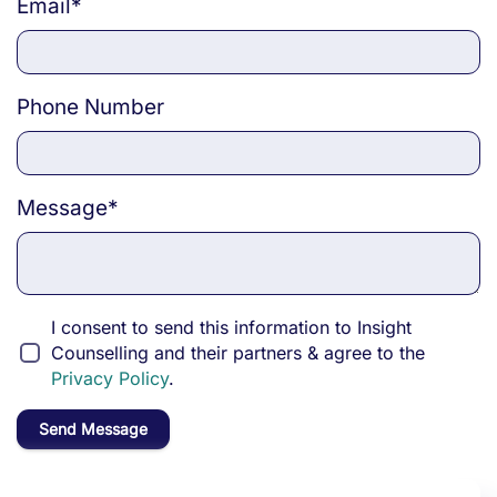
Email
*
Phone Number
Message
*
I consent to send this information to Insight
Counselling and their partners & agree to the
Privacy Policy
.
Send Message